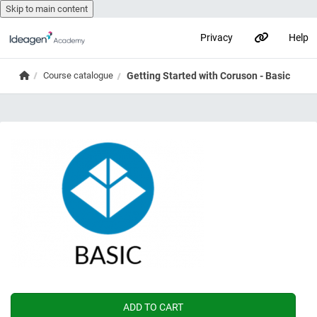
Skip to main content
Privacy
Help
Skip to main content
Home
Course catalogue
Getting Started with Coruson - Basic