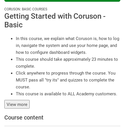
CORUSON: BASIC COURSES
Getting Started with Coruson -
Basic
In this course, we explain what Coruson is, how to log
in, navigate the system and use your home page, and
how to configure dashboard widgets.
This course should take approximately 23 minutes to
complete.
Click anywhere to progress through the course. You
MUST pass all "try its" and quizzes to complete the
course.
This course is available to ALL Academy customers.
View more
Course content